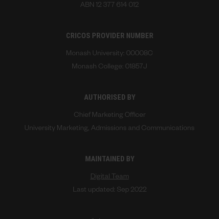
ABN 12 377 614 012
CRICOS PROVIDER NUMBER
Monash University: 00008C
Monash College: 01857J
AUTHORISED BY
Chief Marketing Officer
University Marketing, Admissions and Communications
MAINTAINED BY
Digital Team
Last updated: Sep 2022