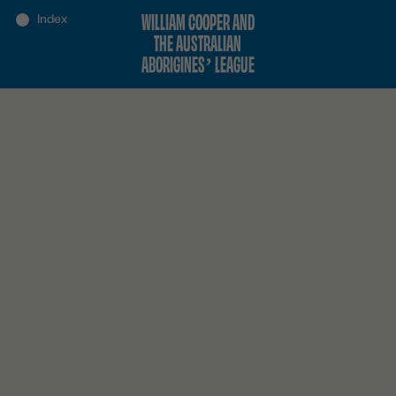
WILLIAM COOPER AND
THE AUSTRALIAN
ABORIGINES’ LEAGUE