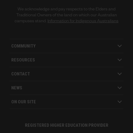
We acknowledge and pay respects to the Elders and
Traditional Owners of the land on which our Australian
campuses stand.
Information for Indigenous Australians
COMMUNITY
RESOURCES
CONTACT
NEWS
ON OUR SITE
REGISTERED HIGHER EDUCATION PROVIDER