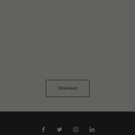
Download