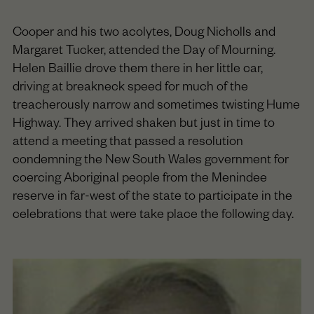
Cooper and his two acolytes, Doug Nicholls and
Margaret Tucker, attended the Day of Mourning.
Helen Baillie drove them there in her little car,
driving at breakneck speed for much of the
treacherously narrow and sometimes twisting Hume
Highway. They arrived shaken but just in time to
attend a meeting that passed a resolution
condemning the New South Wales government for
coercing Aboriginal people from the Menindee
reserve in far-west of the state to participate in the
celebrations that were take place the following day.