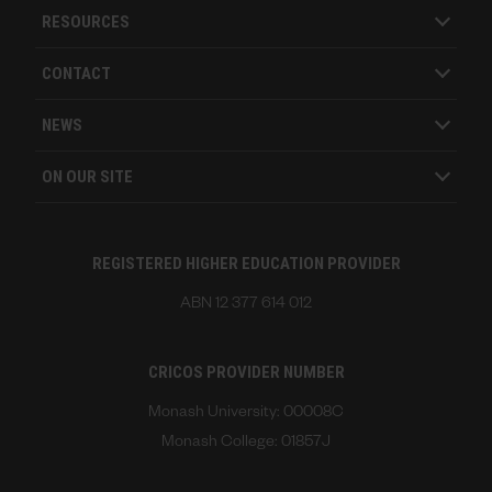
RESOURCES
CONTACT
NEWS
ON OUR SITE
REGISTERED HIGHER EDUCATION PROVIDER
ABN 12 377 614 012
CRICOS PROVIDER NUMBER
Monash University: 00008C
Monash College: 01857J