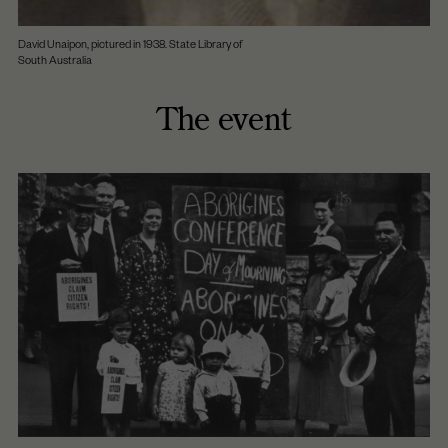
David Unaipon, pictured in 1938. State Library of
South Australia
The event