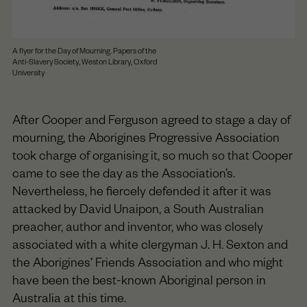
A flyer for the Day of Mourning. Papers of the
Anti-Slavery Society, Weston Library, Oxford
University
After Cooper and Ferguson agreed to stage a day of
mourning, the Aborigines Progressive Association
took charge of organising it, so much so that Cooper
came to see the day as the Association’s.
Nevertheless, he fiercely defended it after it was
attacked by David Unaipon, a South Australian
preacher, author and inventor, who was closely
associated with a white clergyman J. H. Sexton and
the Aborigines’ Friends Association and who might
have been the best-known Aboriginal person in
Australia at this time.