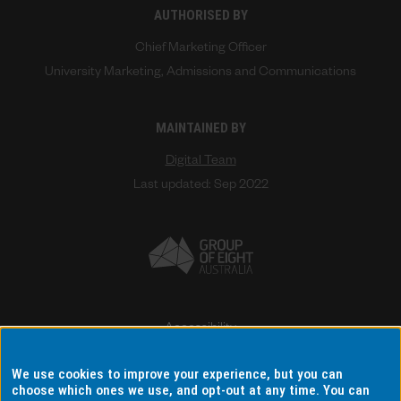
AUTHORISED BY
Chief Marketing Officer
University Marketing, Admissions and Communications
MAINTAINED BY
Digital Team
Last updated: Sep 2022
Accessibility
Disclaimer & copyright
We use cookies to improve your experience, but you can
Terms & conditions
choose which ones we use, and opt-out at any time. You can