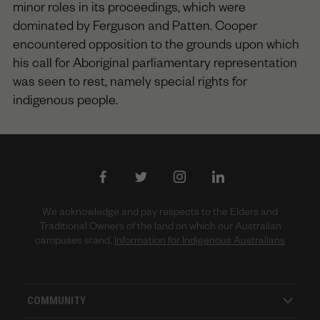
minor roles in its proceedings, which were
dominated by Ferguson and Patten. Cooper
encountered opposition to the grounds upon which
his call for Aboriginal parliamentary representation
was seen to rest, namely special rights for
indigenous people.
We acknowledge and pay respects to the Elders and
Traditional Owners of the land on which our Australian
campuses stand.
Information for Indigenous Australians
COMMUNITY