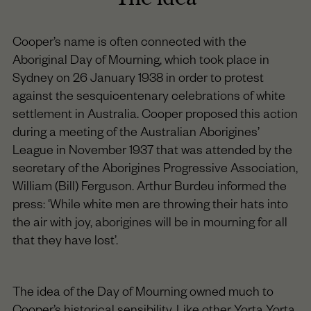
Cooper’s name is often connected with the
Aboriginal Day of Mourning, which took place in
Sydney on 26 January 1938 in order to protest
against the sesquicentenary celebrations of white
settlement in Australia. Cooper proposed this action
during a meeting of the Australian Aborigines’
League in November 1937 that was attended by the
secretary of the Aborigines Progressive Association,
William (Bill) Ferguson. Arthur Burdeu informed the
press: ‘While white men are throwing their hats into
the air with joy, aborigines will be in mourning for all
that they have lost’.
The idea of the Day of Mourning owned much to