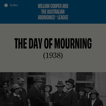
WILLIAM COOPER AND
THE AUSTRALIAN
ABORIGINES’ LEAGUE
THE DAY OF MOURNING
(1938)