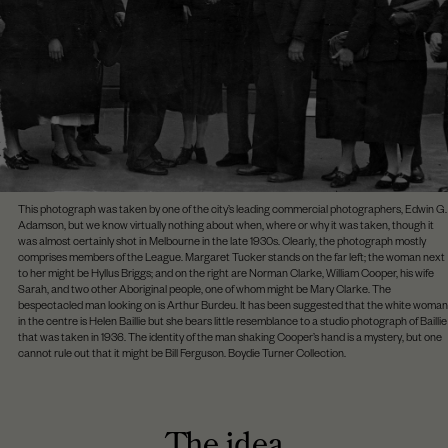
This photograph was taken by one of the city’s leading commercial photographers, Edwin G.
Adamson, but we know virtually nothing about when, where or why it was taken, though it
was almost certainly shot in Melbourne in the late 1930s. Clearly, the photograph mostly
comprises members of the League. Margaret Tucker stands on the far left; the woman next
to her might be Hyllus Briggs; and on the right are Norman Clarke, William Cooper, his wife
Sarah, and two other Aboriginal people, one of whom might be Mary Clarke. The
bespectacled man looking on is Arthur Burdeu. It has been suggested that the white woman
in the centre is Helen Baillie but she bears little resemblance to a studio photograph of Baillie
that was taken in 1936. The identity of the man shaking Cooper’s hand is a mystery, but one
cannot rule out that it might be Bill Ferguson. Boydie Turner Collection.
The idea