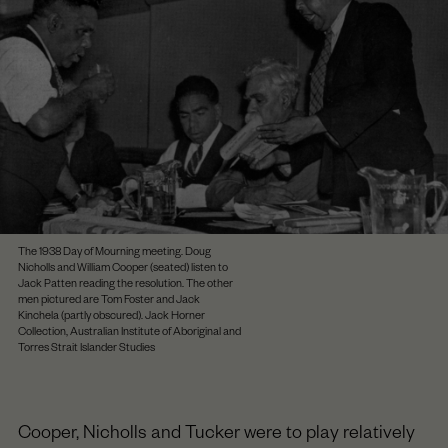
The 1938 Day of Mourning meeting. Doug
Nicholls and William Cooper (seated) listen to
Jack Patten reading the resolution. The other
men pictured are Tom Foster and Jack
Kinchela (partly obscured). Jack Horner
Collection, Australian Institute of Aboriginal and
Torres Strait Islander Studies
Cooper, Nicholls and Tucker were to play relatively