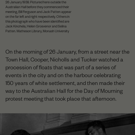
26 January 1938. Pictured here outside the
Australian Hall before they commenced their
meeting, Bill Ferguson and Jack Patten appear
on the far left and right respectively. Others in
this photograph who have been identified are
Jack Kinchela, Helen Grosvenor and Selina
Patten. Matheson Library, Monash University
On the morning of 26 January, from a street near the
Town Hall, Cooper, Nicholls and Tucker watched a
procession of floats that was part of a series of
events in the city and on the harbour celebrating
150 years of white settlement, and then made their
way to the Australian Hall for the Day of Mourning
protest meeting that took place that afternoon.