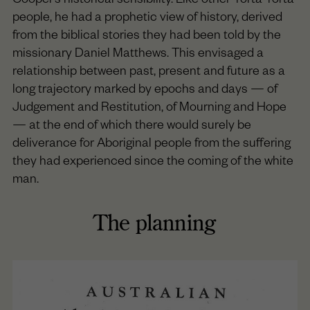
Cooper’s historical sensibility. Like other Yorta Yorta
people, he had a prophetic view of history, derived
from the biblical stories they had been told by the
missionary Daniel Matthews. This envisaged a
relationship between past, present and future as a
long trajectory marked by epochs and days — of
Judgement and Restitution, of Mourning and Hope
— at the end of which there would surely be
deliverance for Aboriginal people from the suffering
they had experienced since the coming of the white
man.
The planning