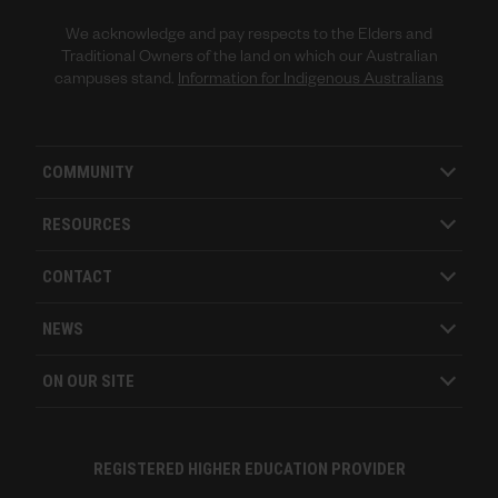
We acknowledge and pay respects to the Elders and
Traditional Owners of the land on which our Australian
campuses stand.
Information for Indigenous Australians
COMMUNITY
RESOURCES
CONTACT
NEWS
ON OUR SITE
REGISTERED HIGHER EDUCATION PROVIDER