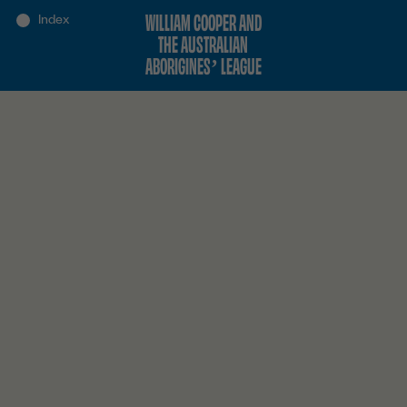
WILLIAM COOPER AND
THE AUSTRALIAN
ABORIGINES’ LEAGUE