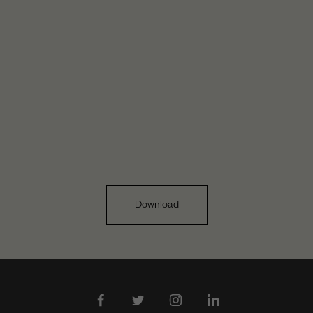
Download