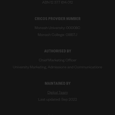
ABN 12 377 614 012
CRICOS PROVIDER NUMBER
Monash University: 00008C
Monash College: 01857J
AUTHORISED BY
Chief Marketing Officer
University Marketing, Admissions and Communications
MAINTAINED BY
Digital Team
Last updated: Sep 2022