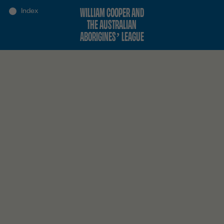
WILLIAM COOPER AND
THE AUSTRALIAN
ABORIGINES’ LEAGUE