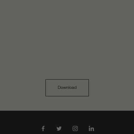
Download