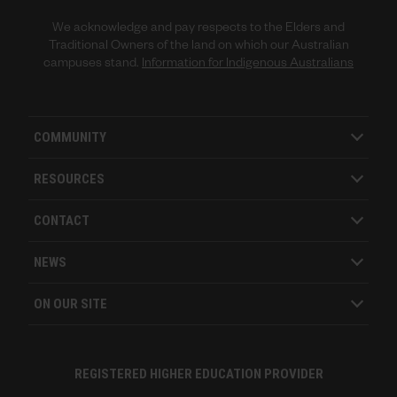
We acknowledge and pay respects to the Elders and
Traditional Owners of the land on which our Australian
campuses stand.
Information for Indigenous Australians
COMMUNITY
RESOURCES
CONTACT
NEWS
ON OUR SITE
REGISTERED HIGHER EDUCATION PROVIDER