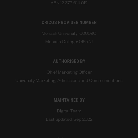
ABN 12 377 614 012
CRICOS PROVIDER NUMBER
Monash University: 00008C
Monash College: 01857J
AUTHORISED BY
Chief Marketing Officer
University Marketing, Admissions and Communications
MAINTAINED BY
Digital Team
Last updated: Sep 2022