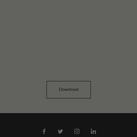
Download