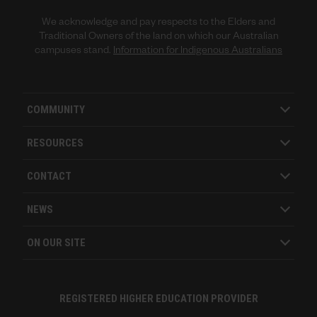
We acknowledge and pay respects to the Elders and
Traditional Owners of the land on which our Australian
campuses stand.
Information for Indigenous Australians
COMMUNITY
RESOURCES
CONTACT
NEWS
ON OUR SITE
REGISTERED HIGHER EDUCATION PROVIDER