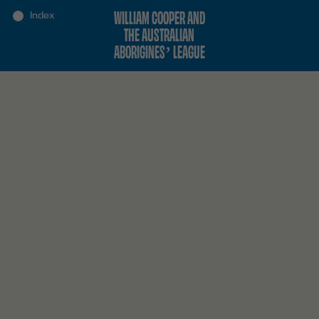
WILLIAM COOPER AND
THE AUSTRALIAN
ABORIGINES’ LEAGUE