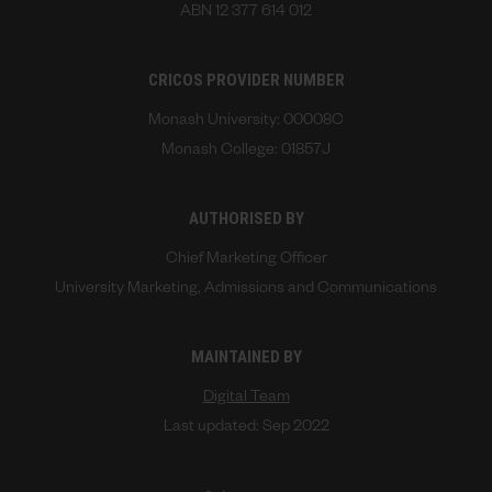
ABN 12 377 614 012
CRICOS PROVIDER NUMBER
Monash University: 00008C
Monash College: 01857J
AUTHORISED BY
Chief Marketing Officer
University Marketing, Admissions and Communications
MAINTAINED BY
Digital Team
Last updated: Sep 2022