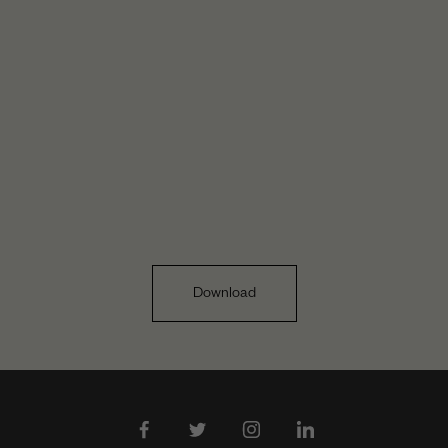
Download