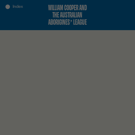
WILLIAM COOPER AND
THE AUSTRALIAN
ABORIGINES’ LEAGUE