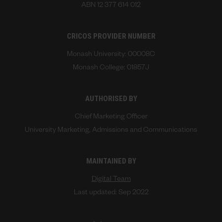
ABN 12 377 614 012
CRICOS PROVIDER NUMBER
Monash University: 00008C
Monash College: 01857J
AUTHORISED BY
Chief Marketing Officer
University Marketing, Admissions and Communications
MAINTAINED BY
Digital Team
Last updated: Sep 2022