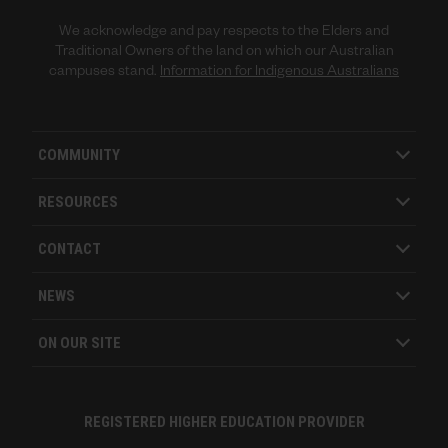
We acknowledge and pay respects to the Elders and
Traditional Owners of the land on which our Australian
campuses stand.
Information for Indigenous Australians
COMMUNITY
RESOURCES
CONTACT
NEWS
ON OUR SITE
REGISTERED HIGHER EDUCATION PROVIDER