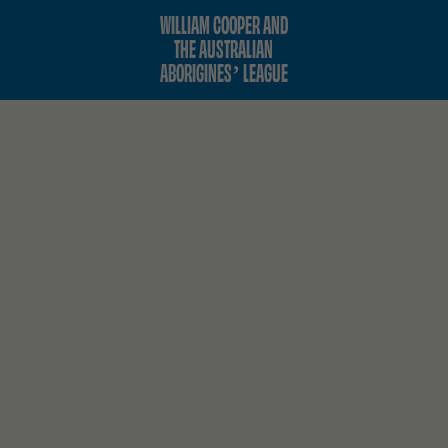
WILLIAM COOPER AND
THE AUSTRALIAN
ABORIGINES’ LEAGUE