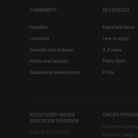
COMMUNITY
RESOURCES
Faculties
Important dates
Locations
How to apply
Diversity and inclusion
A-Z index
Safety and security
Policy Bank
Sustainable development
FAQs
REGISTERED HIGHER
CRICOS PROVI
EDUCATION PROVIDER
Monash Universi
ABN 12 377 614 012
Monash College: 