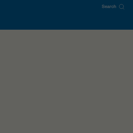
Search
for: