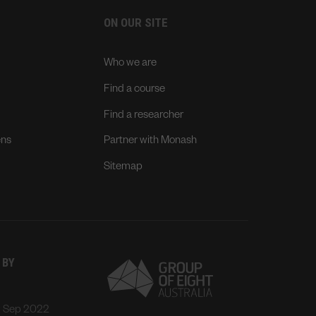
ON OUR SITE
Who we are
Find a course
Find a researcher
ens
Partner with Monash
Sitemap
 BY
: Sep 2022