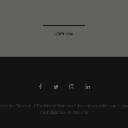
Download
to the Elders and Traditional Owners of the land on which our Aust
for Indigenous Australians