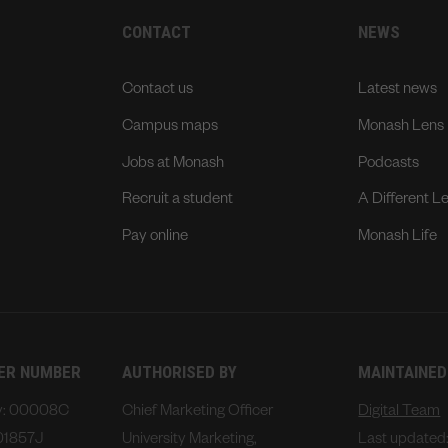
CONTACT
NEWS
Contact us
Latest news
Campus maps
Monash Lens
Jobs at Monash
Podcasts
Recruit a student
A Different L
Pay online
Monash Life
DER NUMBER
AUTHORISED BY
MAINTAINED
ty: 00008C
Chief Marketing Officer
Digital Team
01857J
University Marketing,
Last updated