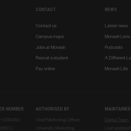
CONTACT
NEWS
Contact us
Latest news
Campus maps
Monash Lens
Jobs at Monash
Podcasts
Recruit a student
A Different L
Pay online
Monash Life
DER NUMBER
AUTHORISED BY
MAINTAINED
ty: 00008C
Chief Marketing Officer
Digital Team
01857J
University Marketing,
Last updated