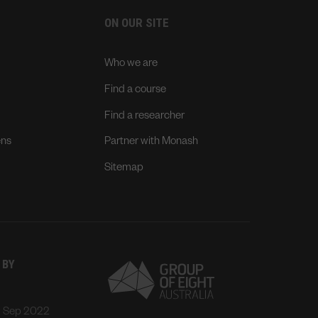
ON OUR SITE
Who we are
Find a course
Find a researcher
ens
Partner with Monash
Sitemap
 BY
: Sep 2022