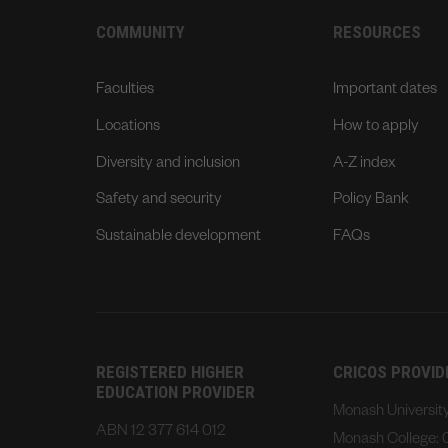
COMMUNITY
RESOURCES
Faculties
Important dates
Locations
How to apply
Diversity and inclusion
A-Z index
Safety and security
Policy Bank
Sustainable development
FAQs
REGISTERED HIGHER
CRICOS PROVI
EDUCATION PROVIDER
Monash Universi
ABN 12 377 614 012
Monash College: 