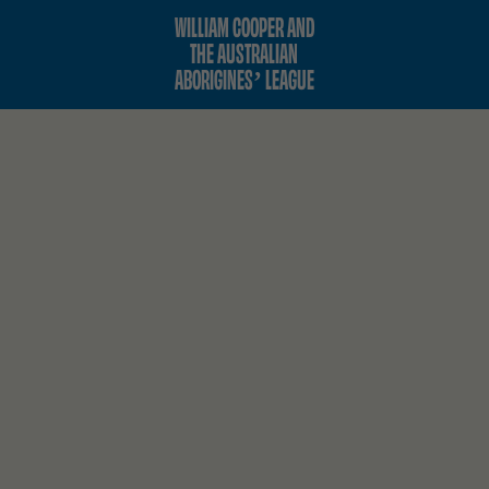
WILLIAM COOPER AND
THE AUSTRALIAN
ABORIGINES’ LEAGUE