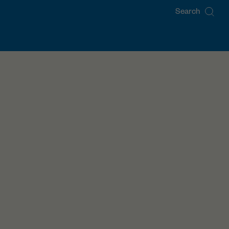
Search
for: