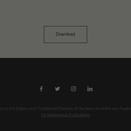
Download
to the Elders and Traditional Owners of the land on which our Aust
for Indigenous Australians