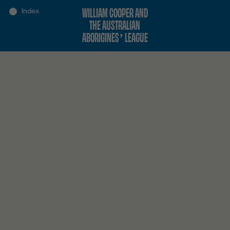
WILLIAM COOPER AND
THE AUSTRALIAN
ABORIGINES’ LEAGUE