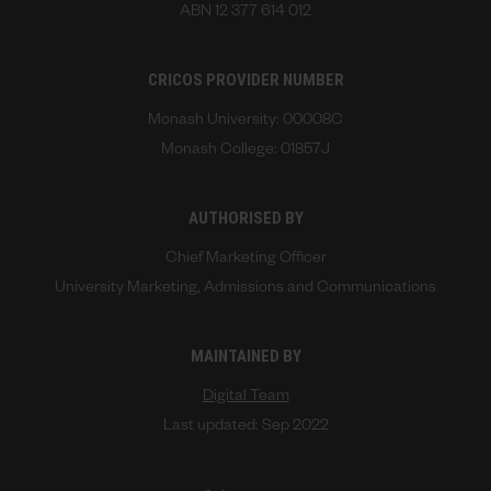
ABN 12 377 614 012
CRICOS PROVIDER NUMBER
Monash University: 00008C
Monash College: 01857J
AUTHORISED BY
Chief Marketing Officer
University Marketing, Admissions and Communications
MAINTAINED BY
Digital Team
Last updated: Sep 2022