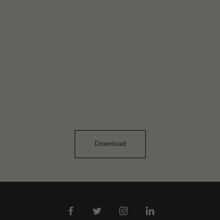
Download