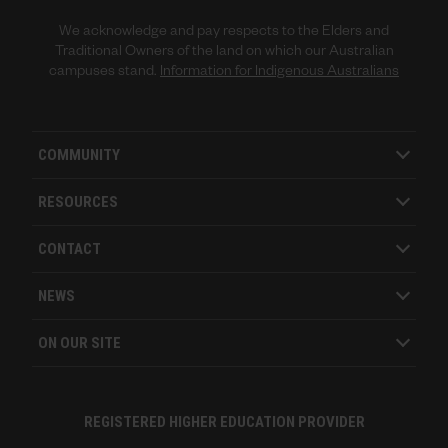
We acknowledge and pay respects to the Elders and
Traditional Owners of the land on which our Australian
campuses stand.
Information for Indigenous Australians
COMMUNITY
RESOURCES
CONTACT
NEWS
ON OUR SITE
REGISTERED HIGHER EDUCATION PROVIDER