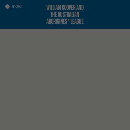
WILLIAM COOPER AND
THE AUSTRALIAN
ABORIGINES’ LEAGUE