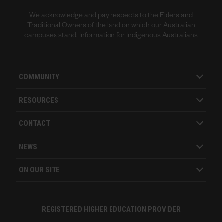
We acknowledge and pay respects to the Elders and
Traditional Owners of the land on which our Australian
campuses stand.
Information for Indigenous Australians
COMMUNITY
RESOURCES
CONTACT
NEWS
ON OUR SITE
REGISTERED HIGHER EDUCATION PROVIDER