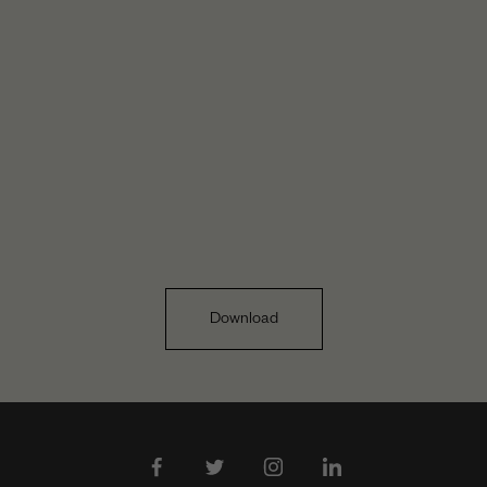
Download