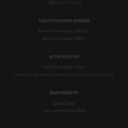
ABN 12 377 614 012
CRICOS PROVIDER NUMBER
Monash University: 00008C
Monash College: 01857J
AUTHORISED BY
Chief Marketing Officer
University Marketing, Admissions and Communications
MAINTAINED BY
Digital Team
Last updated: Sep 2022