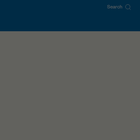
Search
for: