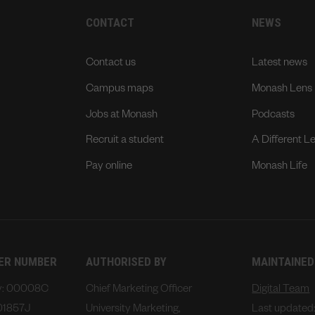
CONTACT
NEWS
Contact us
Latest news
Campus maps
Monash Lens
Jobs at Monash
Podcasts
Recruit a student
A Different L
Pay online
Monash Life
DER NUMBER
AUTHORISED BY
MAINTAINED
ty: 00008C
Chief Marketing Officer
Digital Team
01857J
University Marketing,
Last updated