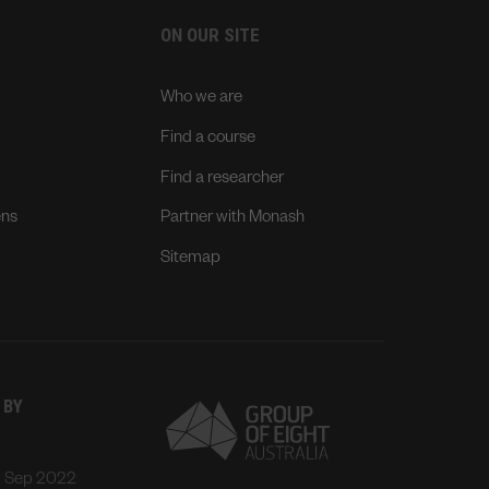
ON OUR SITE
Who we are
Find a course
Find a researcher
ens
Partner with Monash
Sitemap
 BY
: Sep 2022