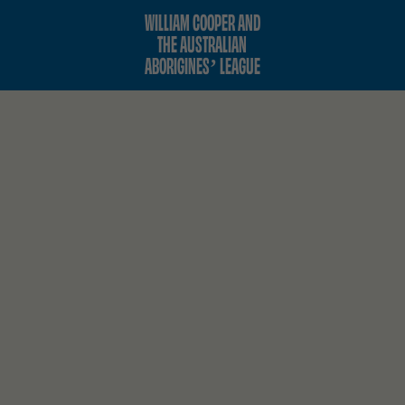
WILLIAM COOPER AND
THE AUSTRALIAN
ABORIGINES’ LEAGUE