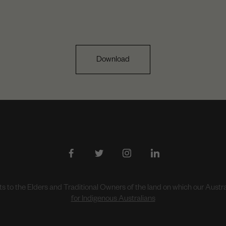
Download
to the Elders and Traditional Owners of the land on which our Aust
for Indigenous Australians