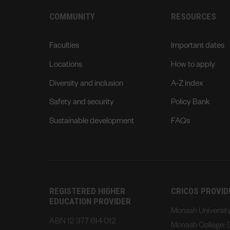
COMMUNITY
RESOURCES
Faculties
Important dates
Locations
How to apply
Diversity and inclusion
A-Z index
Safety and security
Policy Bank
Sustainable development
FAQs
REGISTERED HIGHER
CRICOS PROVI
EDUCATION PROVIDER
Monash Universi
ABN 12 377 614 012
Monash College: 