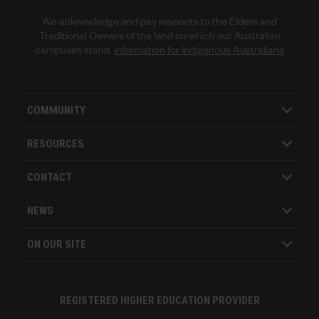
We acknowledge and pay respects to the Elders and
Traditional Owners of the land on which our Australian
campuses stand.
Information for Indigenous Australians
COMMUNITY
RESOURCES
CONTACT
NEWS
ON OUR SITE
REGISTERED HIGHER EDUCATION PROVIDER