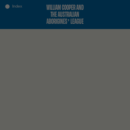
WILLIAM COOPER AND
THE AUSTRALIAN
ABORIGINES’ LEAGUE