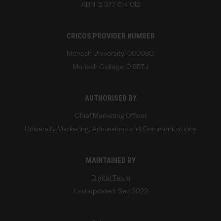
ABN 12 377 614 012
CRICOS PROVIDER NUMBER
Monash University: 00008C
Monash College: 01857J
AUTHORISED BY
Chief Marketing Officer
University Marketing, Admissions and Communications
MAINTAINED BY
Digital Team
Last updated: Sep 2022