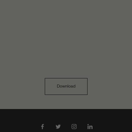
Download