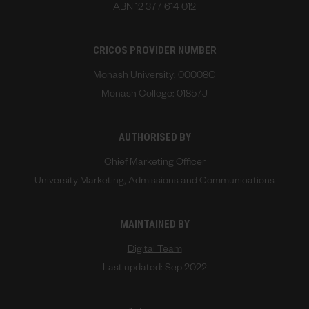
ABN 12 377 614 012
CRICOS PROVIDER NUMBER
Monash University: 00008C
Monash College: 01857J
AUTHORISED BY
Chief Marketing Officer
University Marketing, Admissions and Communications
MAINTAINED BY
Digital Team
Last updated: Sep 2022