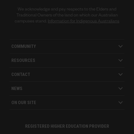
We acknowledge and pay respects to the Elders and
Traditional Owners of the land on which our Australian
campuses stand.
Information for Indigenous Australians
COMMUNITY
RESOURCES
CONTACT
NEWS
ON OUR SITE
REGISTERED HIGHER EDUCATION PROVIDER