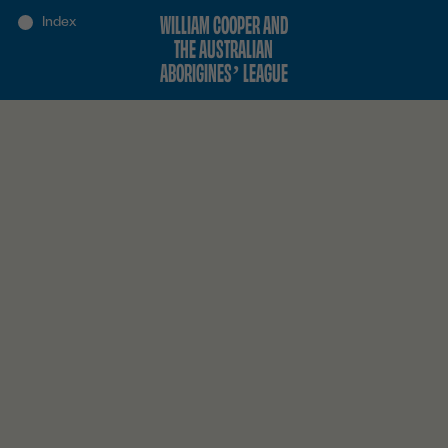
WILLIAM COOPER AND
THE AUSTRALIAN
ABORIGINES’ LEAGUE