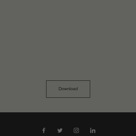
Download