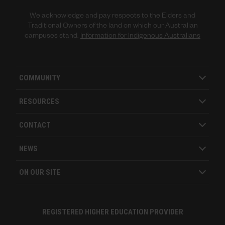
We acknowledge and pay respects to the Elders and
Traditional Owners of the land on which our Australian
campuses stand.
Information for Indigenous Australians
COMMUNITY
RESOURCES
CONTACT
NEWS
ON OUR SITE
REGISTERED HIGHER EDUCATION PROVIDER