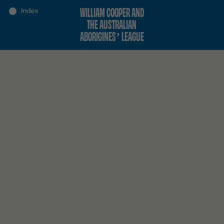
WILLIAM COOPER AND
THE AUSTRALIAN
ABORIGINES’ LEAGUE