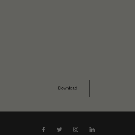
Download