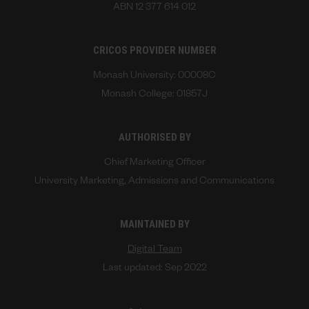
ABN 12 377 614 012
CRICOS PROVIDER NUMBER
Monash University: 00008C
Monash College: 01857J
AUTHORISED BY
Chief Marketing Officer
University Marketing, Admissions and Communications
MAINTAINED BY
Digital Team
Last updated: Sep 2022