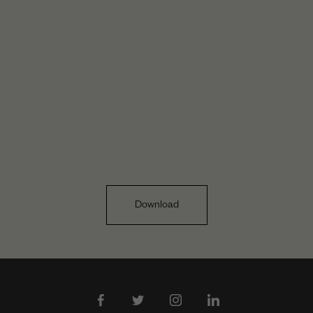
Download