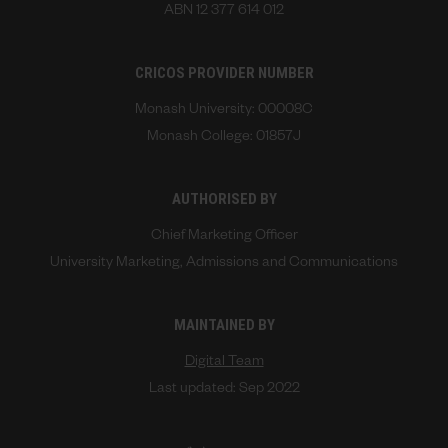
ABN 12 377 614 012
CRICOS PROVIDER NUMBER
Monash University: 00008C
Monash College: 01857J
AUTHORISED BY
Chief Marketing Officer
University Marketing, Admissions and Communications
MAINTAINED BY
Digital Team
Last updated: Sep 2022