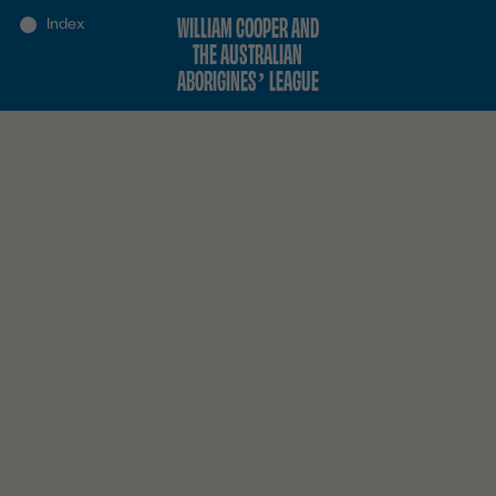
WILLIAM COOPER AND
THE AUSTRALIAN
ABORIGINES’ LEAGUE