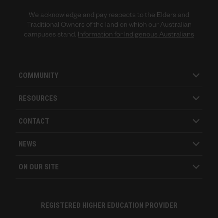
We acknowledge and pay respects to the Elders and
Traditional Owners of the land on which our Australian
campuses stand.
Information for Indigenous Australians
COMMUNITY
RESOURCES
CONTACT
NEWS
ON OUR SITE
REGISTERED HIGHER EDUCATION PROVIDER