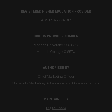
REGISTERED HIGHER EDUCATION PROVIDER
ABN 12 377 614 012
CRICOS PROVIDER NUMBER
Monash University: 00008C
Monash College: 01857J
AUTHORISED BY
Chief Marketing Officer
University Marketing, Admissions and Communications
MAINTAINED BY
Digital Team