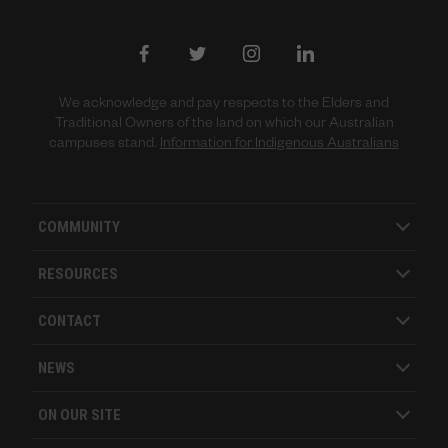
We acknowledge and pay respects to the Elders and
Traditional Owners of the land on which our Australian
campuses stand.
Information for Indigenous Australians
COMMUNITY
RESOURCES
CONTACT
NEWS
ON OUR SITE