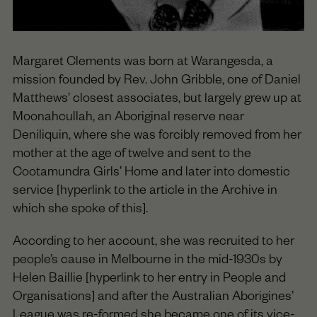
Margaret Clements was born at Warangesda, a
mission founded by Rev. John Gribble, one of Daniel
Matthews’ closest associates, but largely grew up at
Moonahcullah, an Aboriginal reserve near
Deniliquin, where she was forcibly removed from her
mother at the age of twelve and sent to the
Cootamundra Girls’ Home and later into domestic
service [hyperlink to the article in the Archive in
which she spoke of this].
According to her account, she was recruited to her
people’s cause in Melbourne in the mid-1930s by
Helen Baillie [hyperlink to her entry in People and
Organisations] and after the Australian Aborigines’
League was re-formed she became one of its vice-