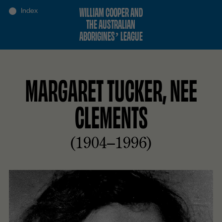
WILLIAM COOPER AND
THE AUSTRALIAN
ABORIGINES’ LEAGUE
MARGARET TUCKER, NEE
CLEMENTS
(1904–1996)