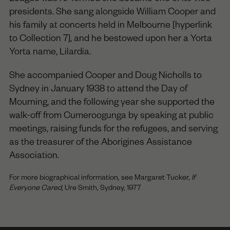
presidents. She sang alongside William Cooper and
his family at concerts held in Melbourne [hyperlink
to Collection 7], and he bestowed upon her a Yorta
Yorta name, Lilardia.
She accompanied Cooper and Doug Nicholls to
Sydney in January 1938 to attend the Day of
Mourning, and the following year she supported the
walk-off from Cumeroogunga by speaking at public
meetings, raising funds for the refugees, and serving
as the treasurer of the Aborigines Assistance
Association.
For more biographical information, see Margaret Tucker,
If
Everyone Cared
, Ure Smith, Sydney, 1977