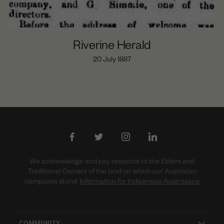
Riverine Herald
20 July 1887
We acknowledge and pay respects to the Elders and
Traditional Owners of the land on which our Australian
campuses stand.
Information for Indigenous Australians
COMMUNITY