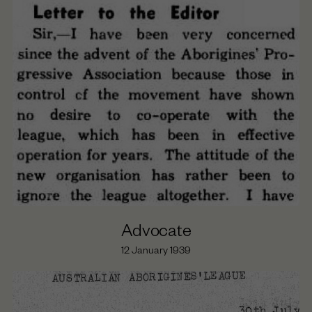
Day of Mourning (1938)
The Cumeroogunga Walk-Off (1939)
Cooper’s Last years (1939-1941)
Cooper’s Political Work Begins (1933-1935)
Beginnings (1860-1874)
Maloga Mission (1874-1887)
Cumeroogunga Reserve (1888-1920s)
The Petition (1933-1935)
The League (1933-1936)
Advocate
12 January 1939