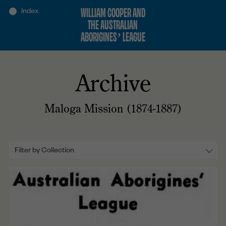
WILLIAM COOPER AND
THE AUSTRALIAN
ABORIGINES’ LEAGUE
Archive
Maloga Mission (1874-1887)
Filter by Collection
All
Lobbying (1934-1937)
The Petition Again (1937-1938)
Rights and Uplift (1936-1938)