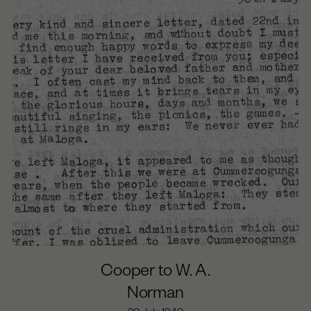
Cooper to W. A.
Norman