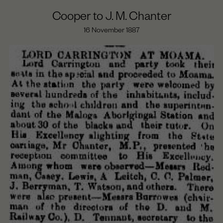
Cooper to J. M. Chanter
16 November 1887