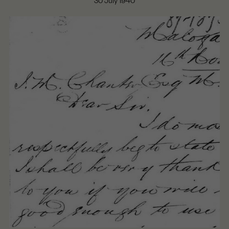
30 July 1940