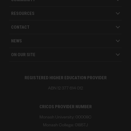
RESOURCES
CONTACT
NEWS
ON OUR SITE
REGISTERED HIGHER EDUCATION PROVIDER
ABN 12 377 614 012
CRICOS PROVIDER NUMBER
Monash University: 00008C
Monash College: 01857J