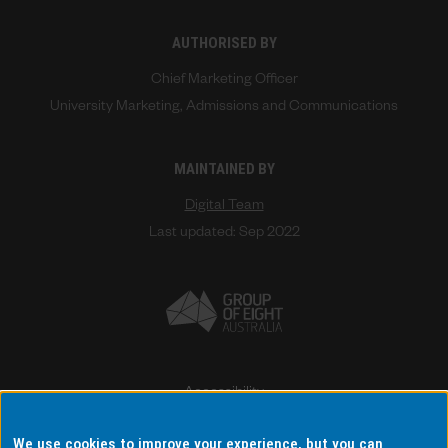
AUTHORISED BY
Chief Marketing Officer
University Marketing, Admissions and Communications
MAINTAINED BY
Digital Team
Last updated: Sep 2022
Accessibility
Disclaimer & copyright
We use cookies to improve your experience, but you can