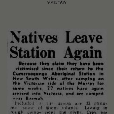
9 May 1939