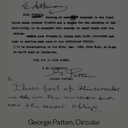
George Patten, Circular