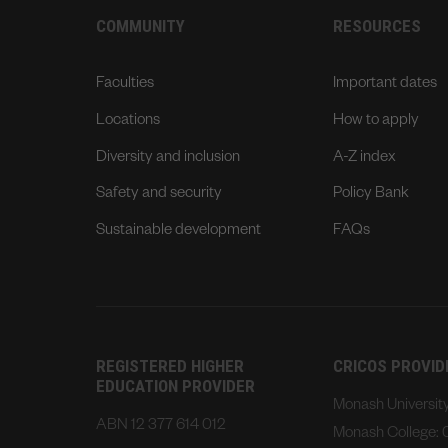
COMMUNITY
RESOURCES
Faculties
Important dates
Locations
How to apply
Diversity and inclusion
A-Z index
Safety and security
Policy Bank
Sustainable development
FAQs
REGISTERED HIGHER
CRICOS PROVI
EDUCATION PROVIDER
Monash Universi
ABN 12 377 614 012
Monash College: 