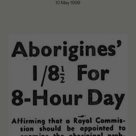
10 May 1939