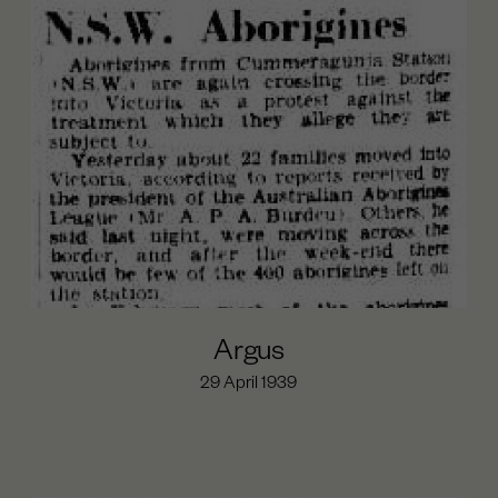
Argus
29 April 1939