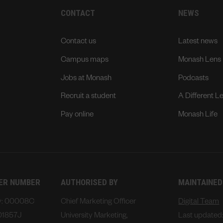
CONTACT
NEWS
Contact us
Latest news
Campus maps
Monash Lens
Jobs at Monash
Podcasts
Recruit a student
A Different L
Pay online
Monash Life
DER NUMBER
AUTHORISED BY
MAINTAINED
ty: 00008C
Chief Marketing Officer
Digital Team
01857J
University Marketing,
Last updated