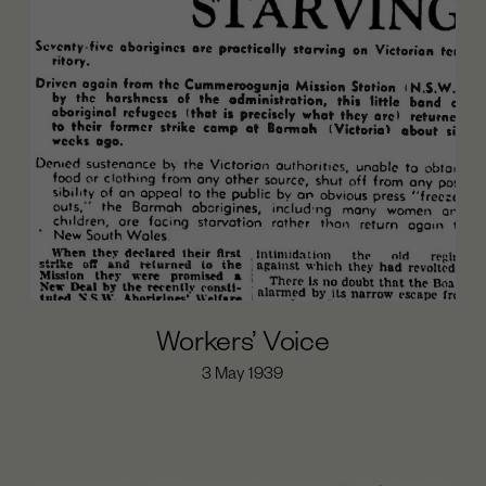
Workers’ Voice
3 May 1939