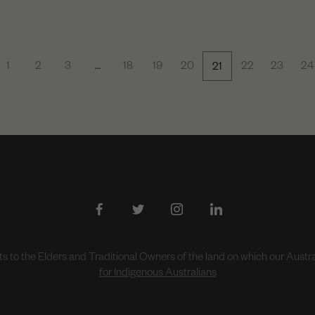
1
2
3
…
18
19
20
22
23
24
21
to the Elders and Traditional Owners of the land on which our Aust
for Indigenous Australians