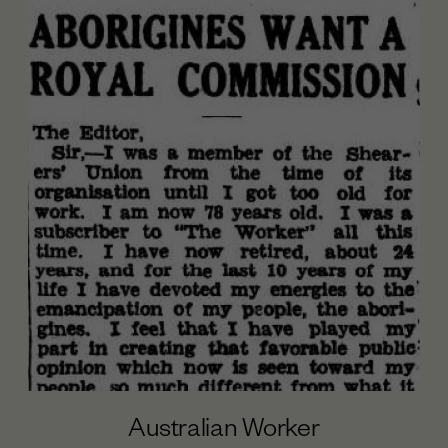
Australian Worker