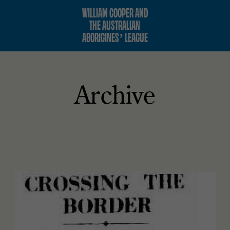
WILLIAM COOPER AND
THE AUSTRALIAN
ABORIGINES’ LEAGUE
Archive