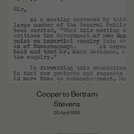
Day of Mourning (1938)
The Cumeroogunga Walk-Off (1939)
Cooper’s Last years (1939-1941)
Cooper’s Political Work Begins (1933-1935)
Beginnings (1860-1874)
Maloga Mission (1874-1887)
Cumeroogunga Reserve (1888-1920s)
The Petition (1933-1935)
The League (1933-1936)
Cooper to Bertram
Stevens
25 April 1939