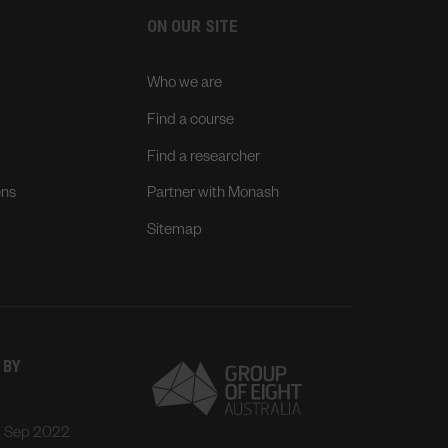
ON OUR SITE
Who we are
Find a course
Find a researcher
ens
Partner with Monash
Sitemap
 BY
: Sep 2022