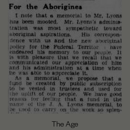
The Age