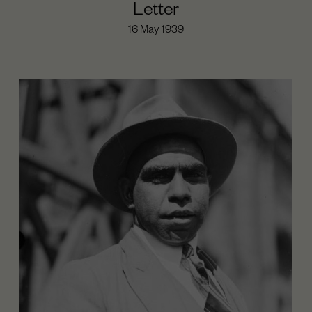
Letter
16 May 1939