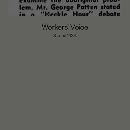
Workers’ Voice
3 June 1939