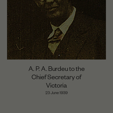
A. P. A. Burdeu to the
Chief Secretary of
Victoria
23 June 1939