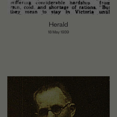
Herald
18 May 1939