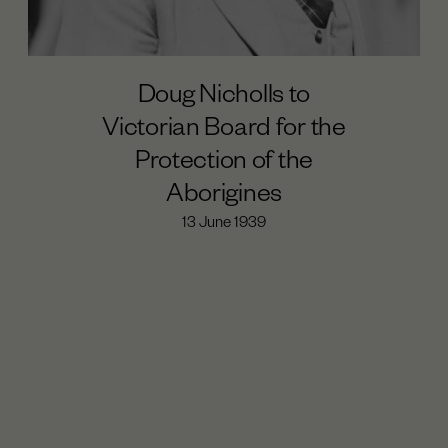
Doug Nicholls to
Victorian Board for the
Protection of the
Aborigines
13 June 1939