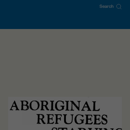
Search
for: