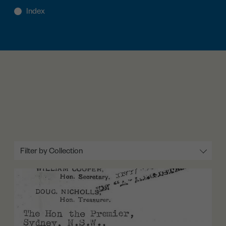
Filter by Collection
All
Lobbying (1934-1937)
The Petition Again (1937-1938)
Rights and Uplift (1936-1938)