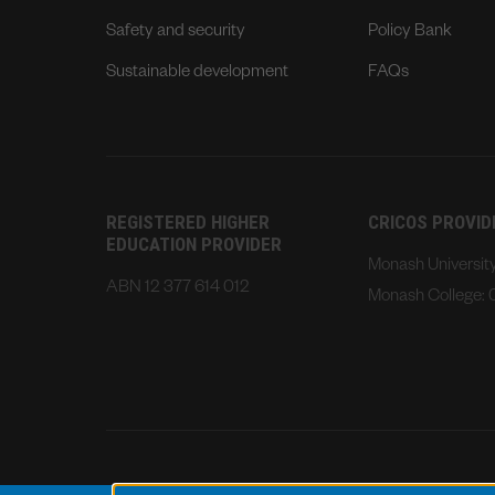
Safety and security
Policy Bank
Sustainable development
FAQs
REGISTERED HIGHER
CRICOS PROVI
EDUCATION PROVIDER
Monash Universi
ABN 12 377 614 012
Monash College: 