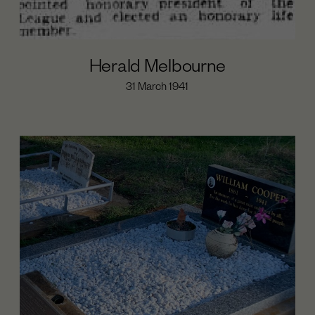
Herald Melbourne
31 March 1941