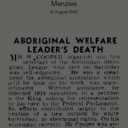
Menzies
31 August 1940