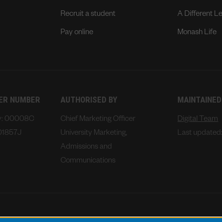
Recruit a student
A Different L
Pay online
Monash Life
DER NUMBER
AUTHORISED BY
MAINTAINED
ty: 00008C
Chief Marketing Officer
Digital Team
01857J
University Marketing,
Last updated
Admissions and
Communications