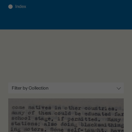
Filter by Collection
All
Lobbying (1934-1937)
The Petition Again (1937-1938)
Rights and Uplift (1936-1938)