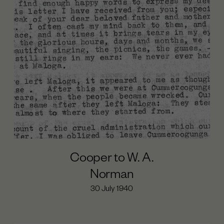
Cooper to W. A.
Norman
30 July 1940