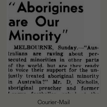
Courier-Mail