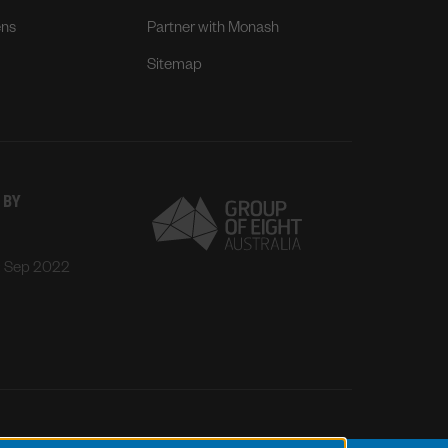
ens
Partner with Monash
Sitemap
 BY
: Sep 2022