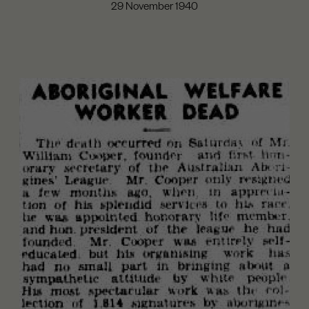
29 November 1940