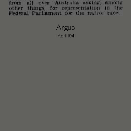
Argus
1 April 1941