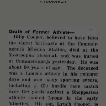
21 October 1940