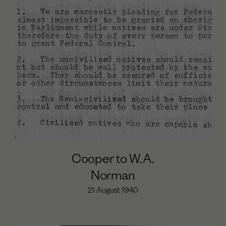
Cooper to W.A.
Norman
21 August 1940