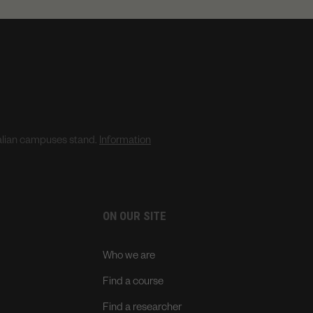
ralian campuses stand.
Information
ON OUR SITE
Who we are
Find a course
Find a researcher