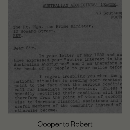
Cooper to Robert