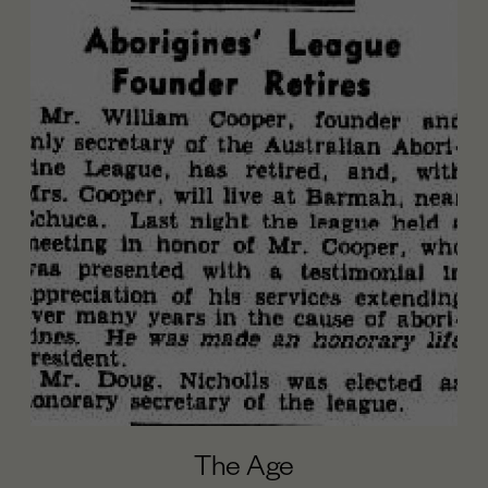
The Age