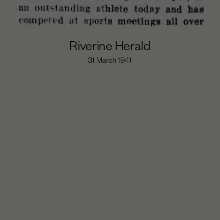
Riverine Herald
31 March 1941