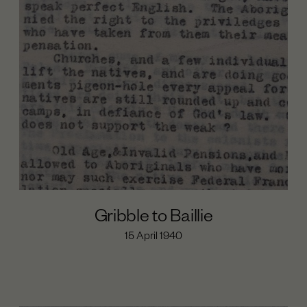
Day of Mourning (1938)
The Cumeroogunga Walk-Off (1939)
Cooper’s Last years (1939-1941)
Cooper’s Political Work Begins (1933-1935)
Beginnings (1860-1874)
Maloga Mission (1874-1887)
Cumeroogunga Reserve (1888-1920s)
The Petition (1933-1935)
The League (1933-1936)
Gribble to Baillie
15 April 1940