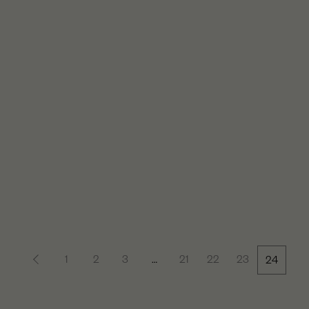
1
2
3
…
21
22
23
24