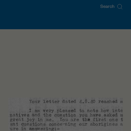
Search
for: