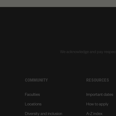
We acknowledge and pay respects 
COMMUNITY
RESOURCES
Faculties
Important dates
Locations
How to apply
Diversity and inclusion
A-Z index