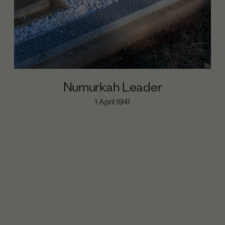
Numurkah Leader
1 April 1941