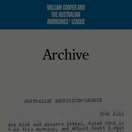
WILLIAM COOPER AND
THE AUSTRALIAN
ABORIGINES’ LEAGUE
Archive