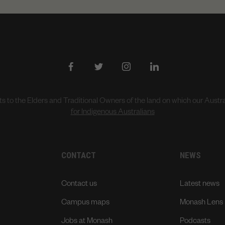
to the Elders and Traditional Owners of the land on which our Aust
for Indigenous Australians
CONTACT
NEWS
Contact us
Latest news
Campus maps
Monash Lens
Jobs at Monash
Podcasts